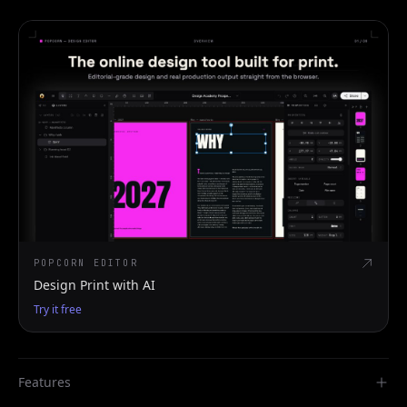
POPCORN EDITOR
Design Print with AI
Try it free
Features