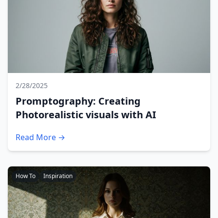
2/28/2025
Promptography: Creating
Photorealistic visuals with AI
Read More →
How To
Inspiration