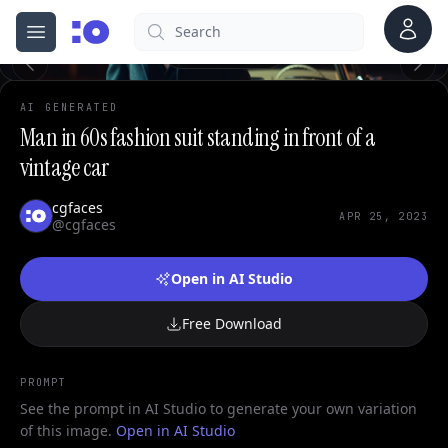
0
Account
Search
cgfaces.com
Open menu
100%
AI GENERATED
Man in 60s fashion suit standing in front of a
vintage car
cgfaces
APR 25, 2023
@cgfaces
Open in AI Studio
Free Download
PROMPT
See the prompt in AI Studio to generate your own variation
of this image.
Open in AI Studio