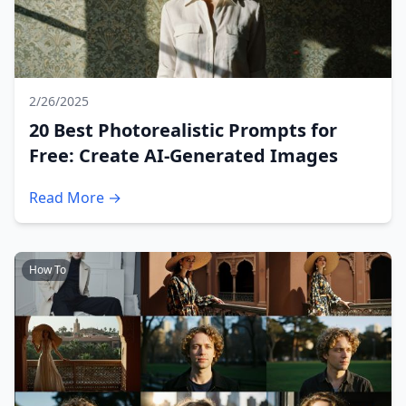
2/26/2025
20 Best Photorealistic Prompts for
Free: Create AI-Generated Images
Read More →
How To