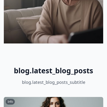
blog.latest_blog_posts
blog.latest_blog_posts_subtitle
Info