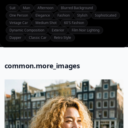
Suit
Man
Afternoon
Blurred Background
One Person
Elegance
Fashion
Stylish
Sophisticated
Vintage Car
Medium Shot
60's Fashion
Dynamic Composition
Exterior
Film Noir Lighting
Dapper
Classic Car
Retro Style
common.more_images