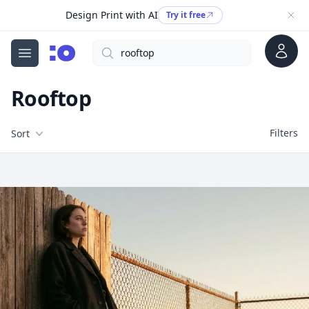
Design Print with AI
Try it free
Account
Search
cgfaces.com
Open menu
Rooftop
Filters
Filters
Sort
Free Stock Images