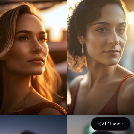
AI Studio