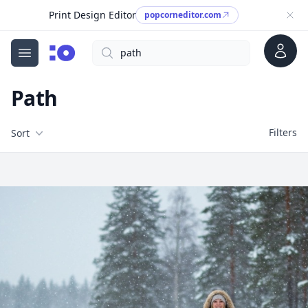
Print Design Editor
popcorneditor.com
Account
Search
cgfaces.com
Open menu
Path
Filters
Filters
Sort
Free Stock Images