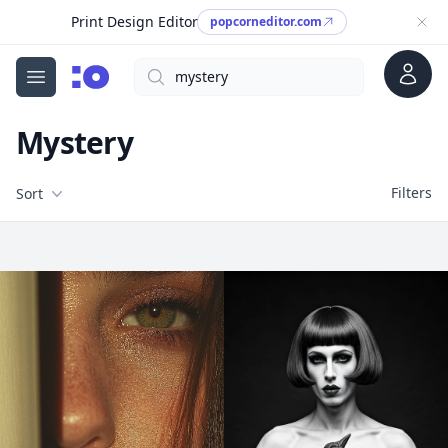
Print Design Editor
popcorneditor.com
Account
Search
cgfaces.com
Open menu
Mystery
Filters
Filters
Sort
Free Stock Images