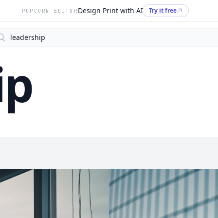
Design Print with AI
Try it free
POPCORN EDITOR
arch
ip