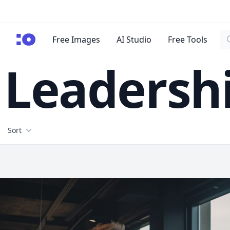
Se
cgfaces.com
Free Images
AI Studio
Free Tools
Leadersh
Filters
Sort
Free Stock Images