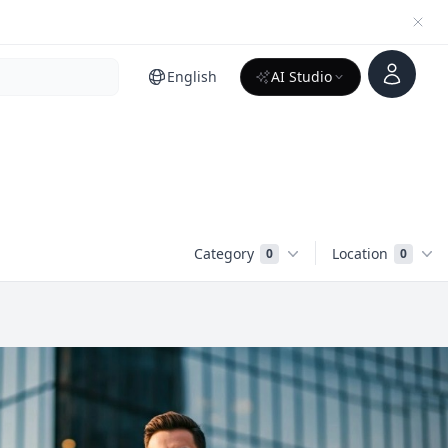
Account
English
AI Studio
Category
Location
0
0