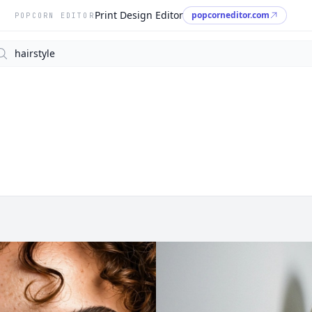
Print Design Editor
popcorneditor.com
POPCORN EDITOR
arch