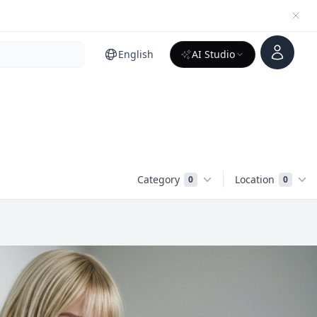
Account
English
AI Studio
Category
Location
0
0