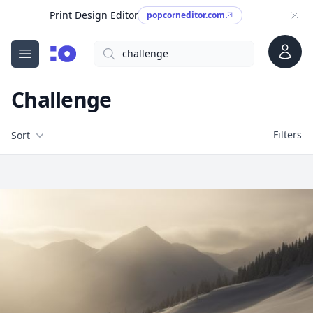
Print Design Editor
popcorneditor.com
Account
Search
cgfaces.com
Open menu
Challenge
Filters
Filters
Sort
Free Stock Images