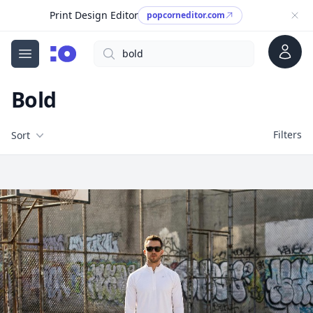
Print Design Editor
popcorneditor.com
Account
Search
cgfaces.com
Open menu
Bold
Filters
Filters
Sort
Free Stock Images