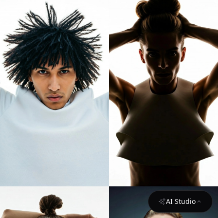
AI Studio