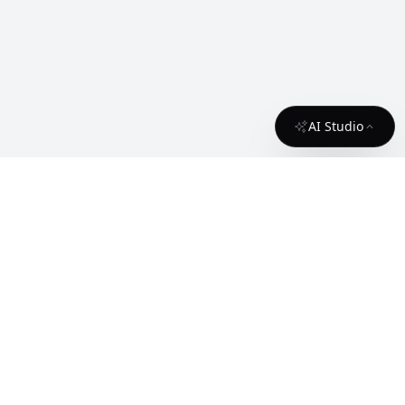
AI Studio
About
Contact
License
API
Terms
cgfaces.com