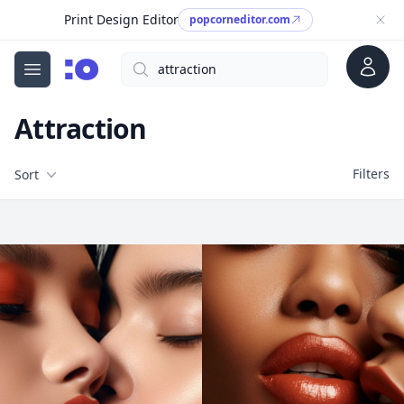
Print Design Editor
popcorneditor.com
Account
Search
cgfaces.com
Open menu
Attraction
Filters
Filters
Sort
Free Stock Images