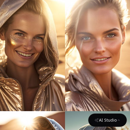
AI Studio