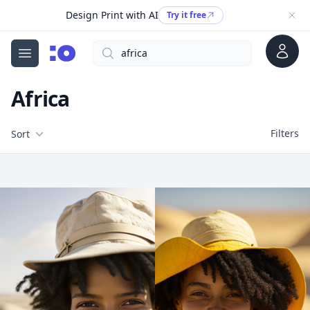
Design Print with AI
Try it free
Account
Search
cgfaces.com
Open menu
Africa
Filters
Filters
Sort
Free Stock Images