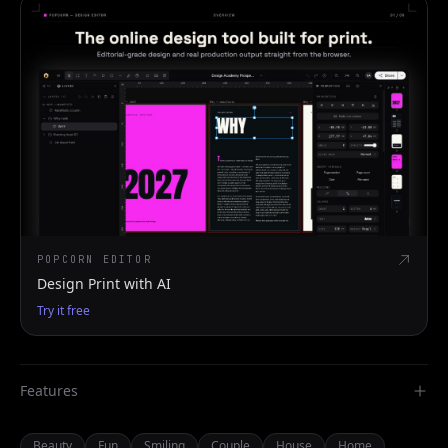
POPCORN EDITOR
Design Print with AI
Try it free
Features
Beauty
Fun
Smiling
Couple
House
Home