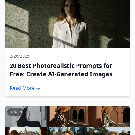
2/26/2025
20 Best Photorealistic Prompts for
Free: Create AI-Generated Images
Read More →
How To