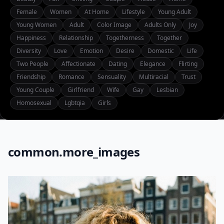
Female
Women
At Home
Lifestyle
Young Adult
Young Women
Adult
Color Image
Adults Only
Joy
Happiness
Relationship
Togetherness
Together
Diversity
Love
Emotion
Desire
Domestic
Life
Two People
Affectionate
Dating
Elegance
Flirting
Friendship
Romance
Sensuality
Multiracial
Trust
Young Couple
Girlfriend
Wife
Gay
Lesbian
Homosexual
Lgbtqia
Girls
common.more_images