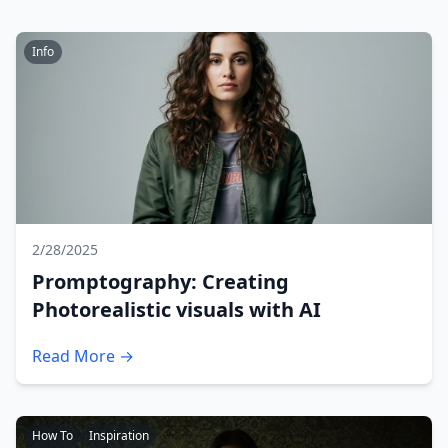
Info
2/28/2025
Promptography: Creating
Photorealistic visuals with AI
Read More →
How To
Inspiration