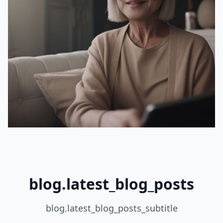
blog.latest_blog_posts
blog.latest_blog_posts_subtitle