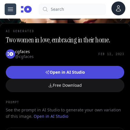
Account
Search
cgfaces.com
Open menu
100%
AI GENERATED
Two women in love, embracing in their home.
cgfaces
FEB 12, 2023
@cgfaces
Open in AI Studio
Free Download
PROMPT
See the prompt in AI Studio to generate your own variation
of this image.
Open in AI Studio