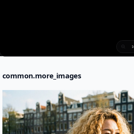
1
common.more_images