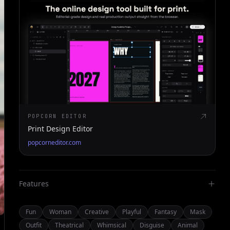
POPCORN EDITOR
Print Design Editor
popcorneditor.com
Features
Fun
Woman
Creative
Playful
Fantasy
Mask
Outfit
Theatrical
Whimsical
Disguise
Animal