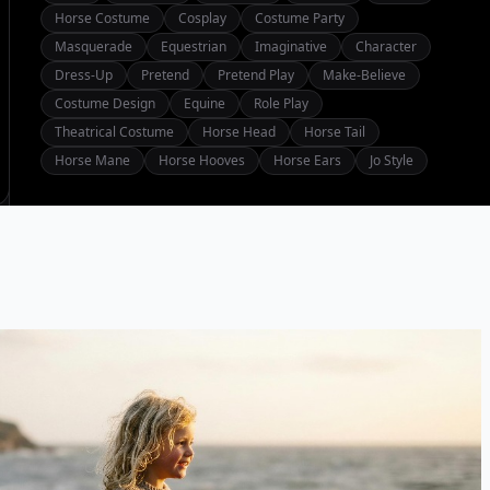
Horse Costume
Cosplay
Costume Party
Masquerade
Equestrian
Imaginative
Character
Dress-Up
Pretend
Pretend Play
Make-Believe
Costume Design
Equine
Role Play
Theatrical Costume
Horse Head
Horse Tail
Horse Mane
Horse Hooves
Horse Ears
Jo Style