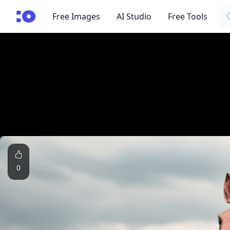
Se
cgfaces.com
Free Images
AI Studio
Free Tools
0