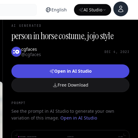
Account
English
AI Studio
AI GENERATED
person in horse costume, jojo style
cgfaces
DEC 4, 2023
@cgfaces
Open in AI Studio
Free Download
PROMPT
See the prompt in AI Studio to generate your own
variation of this image.
Open in AI Studio