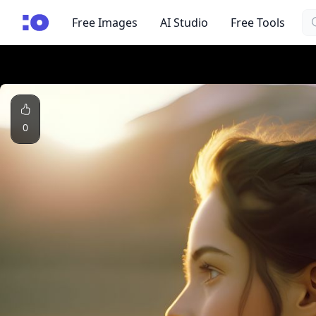
Se
cgfaces.com
Free Images
AI Studio
Free Tools
0