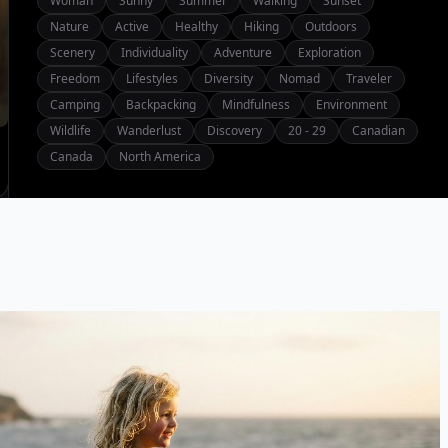
Woman
Sunny
Summer
Walking
Sunset
Nature
Active
Healthy
Hiking
Outdoors
Scenery
Individuality
Adventure
Exploration
Freedom
Lifestyles
Diversity
Nomad
Traveler
Camping
Backpacking
Mindfulness
Environment
Wildlife
Wanderlust
Discovery
20 - 29
Canadian
Canada
North America