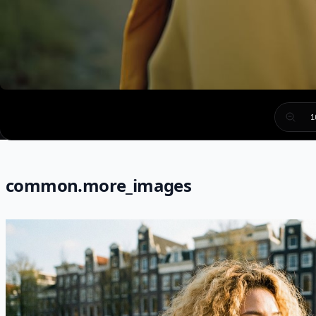
1
common.more_images