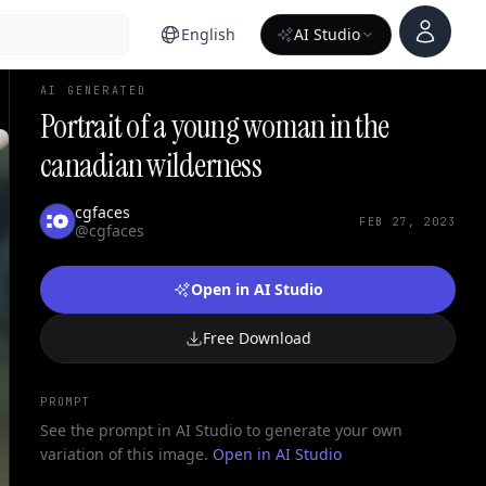
Account
English
AI Studio
AI GENERATED
Portrait of a young woman in the
canadian wilderness
cgfaces
FEB 27, 2023
@cgfaces
Open in AI Studio
Free Download
PROMPT
See the prompt in AI Studio to generate your own
variation of this image.
Open in AI Studio