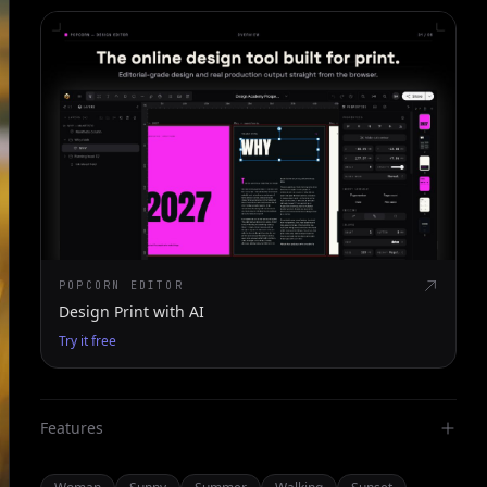
POPCORN EDITOR
Design Print with AI
Try it free
Features