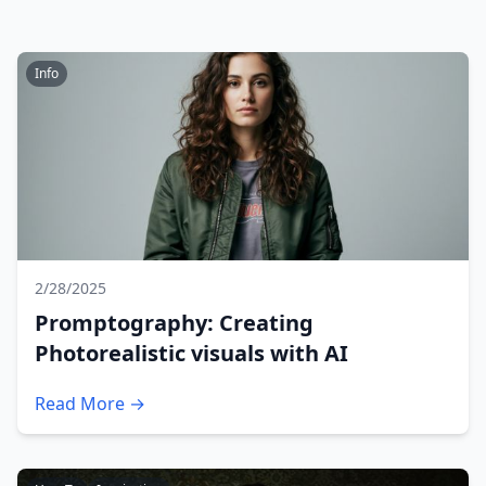
Info
2/28/2025
Promptography: Creating
Photorealistic visuals with AI
Read More →