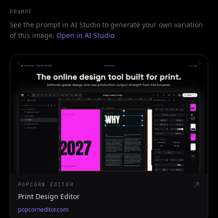
PROMPT
See the prompt in AI Studio to generate your own variation
of this image.
Open in AI Studio
POPCORN EDITOR
Print Design Editor
popcorneditor.com