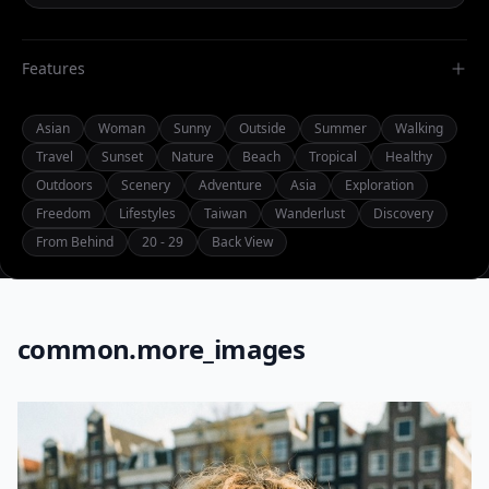
Features
Asian
Woman
Sunny
Outside
Summer
Walking
Travel
Sunset
Nature
Beach
Tropical
Healthy
Outdoors
Scenery
Adventure
Asia
Exploration
Freedom
Lifestyles
Taiwan
Wanderlust
Discovery
From Behind
20 - 29
Back View
common.more_images