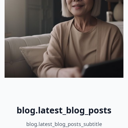
blog.latest_blog_posts
blog.latest_blog_posts_subtitle