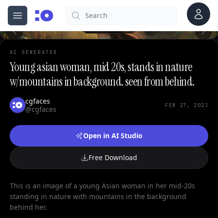
Account
Search
cgfaces.com
Open menu
100%
AI GENERATED
Young asian woman, mid 20s, stands in nature
w/mountains in background. seen from behind.
cgfaces
FEB 27, 2023
@cgfaces
Open in AI Studio
Free Download
This is an image of a young Asian woman in her mid-20s
standing in nature with mountains in the background
behind her.