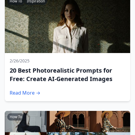
How To
Inspiration
2/26/2025
20 Best Photorealistic Prompts for
Free: Create AI-Generated Images
Read More →
How To