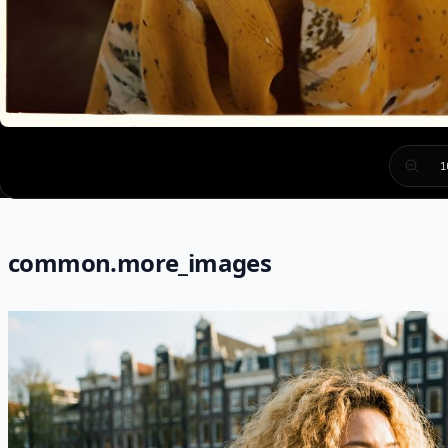
1
common.more_images