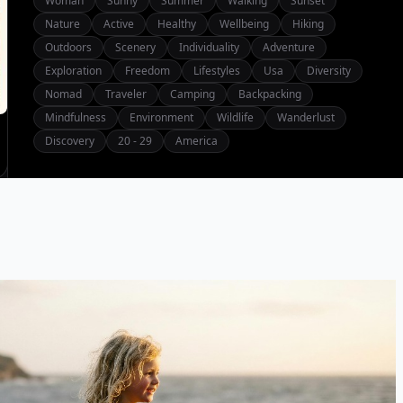
Woman
Sunny
Summer
Walking
Sunset
Nature
Active
Healthy
Wellbeing
Hiking
Outdoors
Scenery
Individuality
Adventure
Exploration
Freedom
Lifestyles
Usa
Diversity
Nomad
Traveler
Camping
Backpacking
Mindfulness
Environment
Wildlife
Wanderlust
Discovery
20 - 29
America