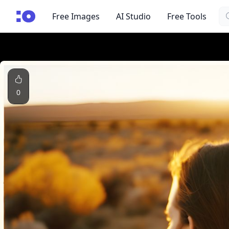
Se
cgfaces.com
Free Images
AI Studio
Free Tools
0