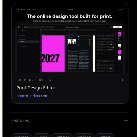
POPCORN EDITOR
Print Design Editor
popcorneditor.com
Features