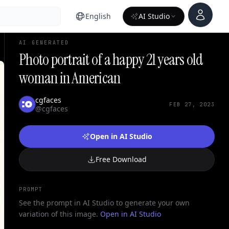
Account
English
AI Studio
AI GENERATED
Photo portrait of a happy 21 years old
woman in American
cgfaces
FEB 27, 2023
@cgfaces
Open in AI Studio
Free Download
PROMPT
See the prompt in AI Studio to generate your own
variation of this image.
Open in AI Studio