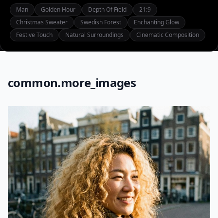
Man
Golden Hour
Depth Of Field
21:9
Christmas Sweater
Swedish Forest
Enchanting Glow
Festive Touch
Natural Surroundings
Cinematic Composition
common.more_images