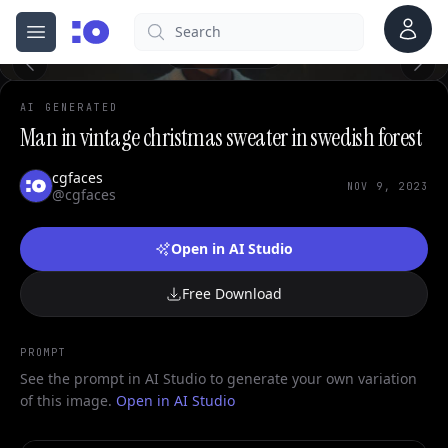
Account
Search
cgfaces.com
0
Open menu
100%
AI GENERATED
Man in vintage christmas sweater in swedish forest
cgfaces
NOV 9, 2023
@cgfaces
Open in AI Studio
Free Download
PROMPT
See the prompt in AI Studio to generate your own variation
of this image.
Open in AI Studio