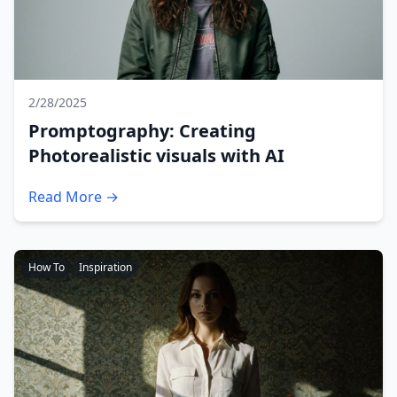
2/28/2025
Promptography: Creating
Photorealistic visuals with AI
Read More →
How To
Inspiration