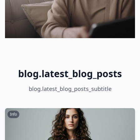
blog.latest_blog_posts
blog.latest_blog_posts_subtitle
Info