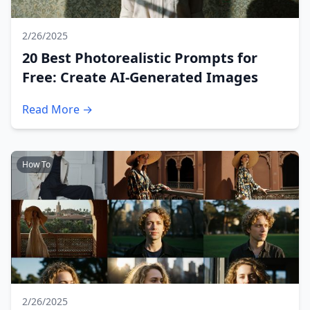
2/26/2025
20 Best Photorealistic Prompts for
Free: Create AI-Generated Images
Read More →
How To
2/26/2025