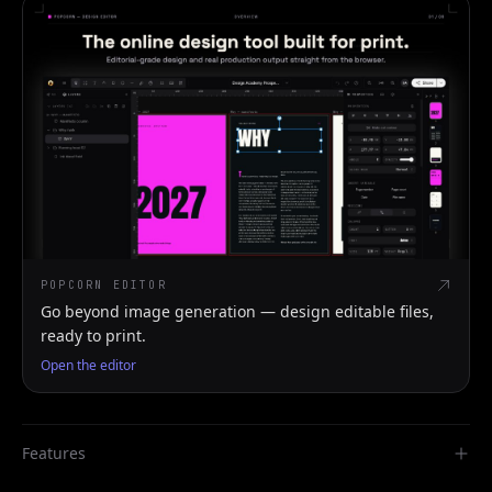
POPCORN EDITOR
Go beyond image generation — design editable files,
ready to print.
Open the editor
Features