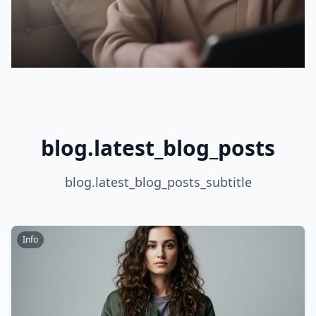
blog.latest_blog_posts
blog.latest_blog_posts_subtitle
Info