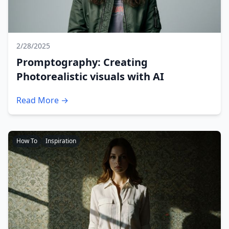
2/28/2025
Promptography: Creating
Photorealistic visuals with AI
Read More →
How To
Inspiration