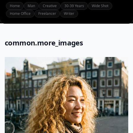
Home
Man
Creative
30-39 Years
Wide Shot
Home Office
Freelancer
Writer
common.more_images