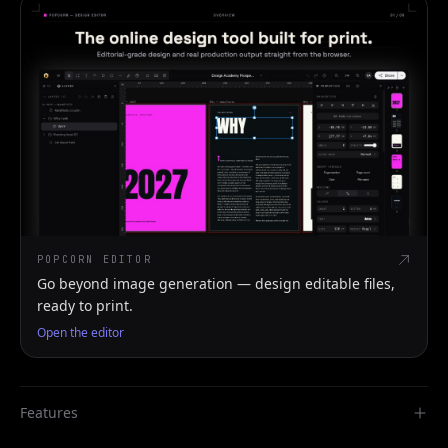
POPCORN EDITOR
Go beyond image generation — design editable files,
ready to print.
Open the editor
Features