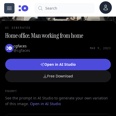
Account
Search
cgfaces.com
Open menu
100%
AI GENERATED
Home office. Man working from home
cgfaces
MAR 9, 2023
@cgfaces
Open in AI Studio
Free Download
PROMPT
See the prompt in AI Studio to generate your own variation
of this image.
Open in AI Studio