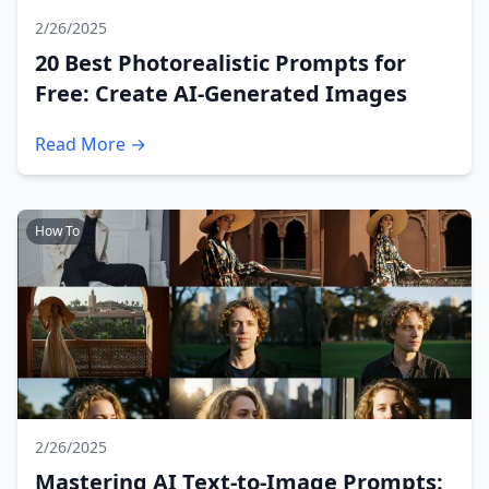
2/26/2025
20 Best Photorealistic Prompts for
Free: Create AI-Generated Images
Read More →
How To
2/26/2025
Mastering AI Text-to-Image Prompts: