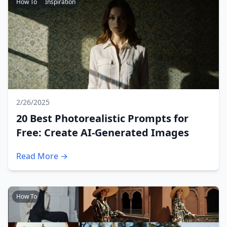
How To
Inspiration
2/26/2025
20 Best Photorealistic Prompts for
Free: Create AI-Generated Images
Read More →
How To