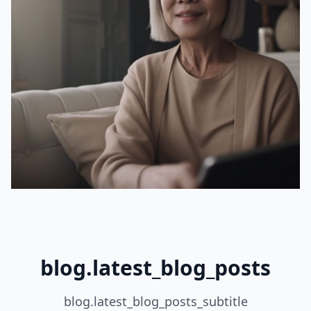
blog.latest_blog_posts
blog.latest_blog_posts_subtitle