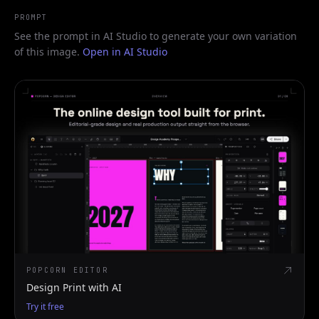
PROMPT
See the prompt in AI Studio to generate your own variation
of this image.
Open in AI Studio
POPCORN EDITOR
Design Print with AI
Try it free