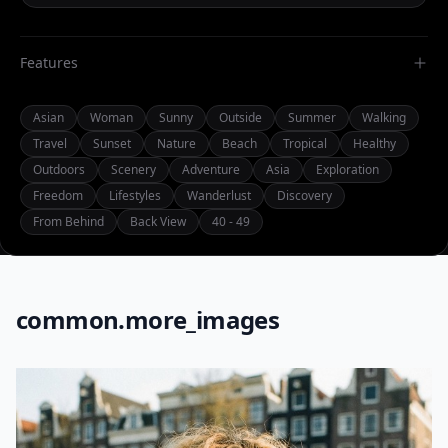
Features
Asian
Woman
Sunny
Outside
Summer
Walking
Travel
Sunset
Nature
Beach
Tropical
Healthy
Outdoors
Scenery
Adventure
Asia
Exploration
Freedom
Lifestyles
Wanderlust
Discovery
From Behind
Back View
40 - 49
common.more_images