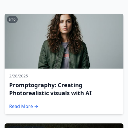
Info
2/28/2025
Promptography: Creating
Photorealistic visuals with AI
Read More →