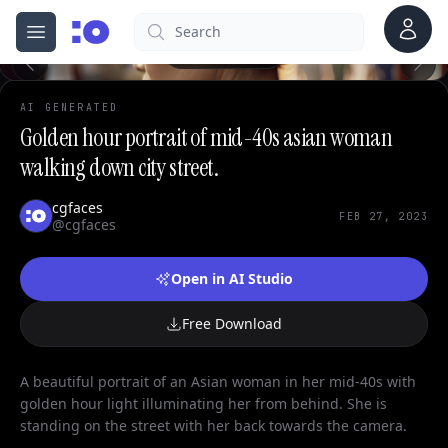
Account
Search
cgfaces.com
Open menu
100%
AI GENERATED
Golden hour portrait of mid-40s asian woman
walking down city street.
cgfaces
FEB 27, 2023
@cgfaces
Open in AI Studio
Free Download
A beautiful portrait of an Asian woman in her mid-40s with
golden hour light illuminating her from behind. She is
standing on the street with her back towards the camera.