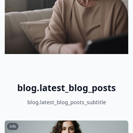
blog.latest_blog_posts
blog.latest_blog_posts_subtitle
Info