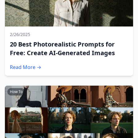
2/26/2025
20 Best Photorealistic Prompts for
Free: Create AI-Generated Images
Read More →
How To