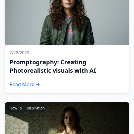
2/28/2025
Promptography: Creating
Photorealistic visuals with AI
Read More →
How To
Inspiration