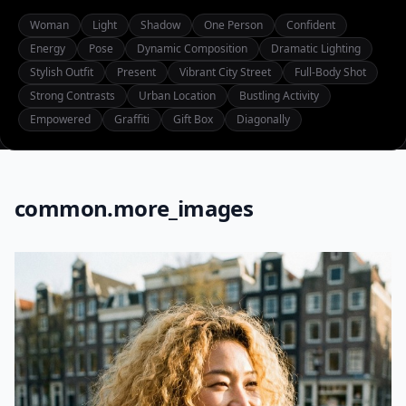
Woman
Light
Shadow
One Person
Confident
Energy
Pose
Dynamic Composition
Dramatic Lighting
Stylish Outfit
Present
Vibrant City Street
Full-Body Shot
Strong Contrasts
Urban Location
Bustling Activity
Empowered
Graffiti
Gift Box
Diagonally
common.more_images