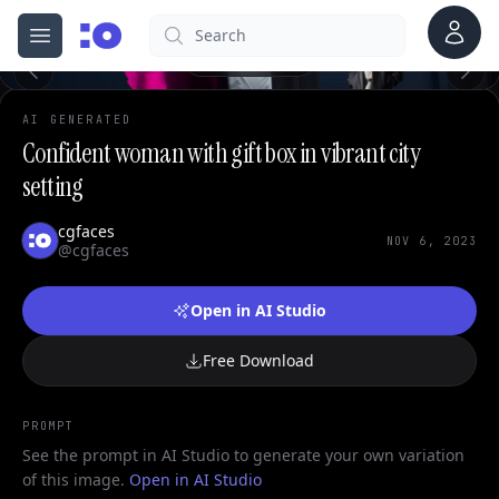
Account
Search
cgfaces.com
Open menu
100%
AI GENERATED
Confident woman with gift box in vibrant city
setting
cgfaces
NOV 6, 2023
@cgfaces
Open in AI Studio
Free Download
PROMPT
See the prompt in AI Studio to generate your own variation
of this image.
Open in AI Studio