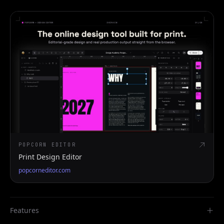
POPCORN EDITOR
Print Design Editor
popcorneditor.com
Features