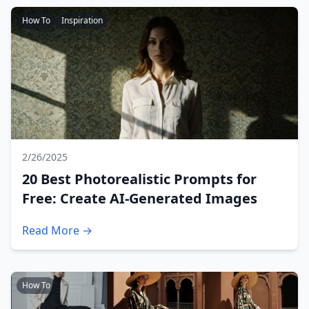
How To
Inspiration
2/26/2025
20 Best Photorealistic Prompts for
Free: Create AI-Generated Images
Read More →
How To