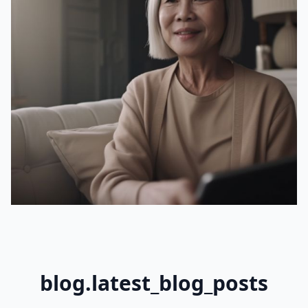
blog.latest_blog_posts