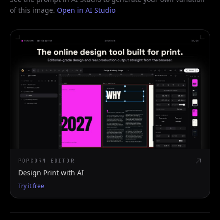
of this image.
Open in AI Studio
POPCORN EDITOR
Design Print with AI
Try it free