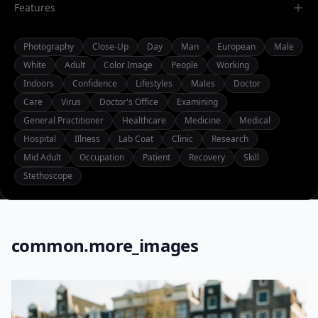
Features
Photography
Close-Up
Day
Man
European
Male
White
Adult
Color Image
People
Working
Indoors
Confidence
Lifestyles
Males
Doctor
Care
Virus
Doctor's Office
Examining
General Practitioner
Healthcare
Medicine
Medical
Hospital
Illness
Lab Coat
Clinic
Research
Mid Adult
Occupation
Patient
Recovery
Skill
Stethoscope
common.more_images