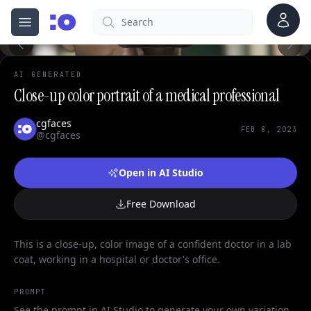
Account
Search
cgfaces.com
Open menu
100%
AI GENERATED
Close-up color portrait of a medical professional
cgfaces
FEB 8, 2023
@cgfaces
Open in AI Studio
Free Download
This is a close-up, color image of a confident doctor in a lab
coat, working in a hospital or doctor's office.
PROMPT
See the prompt in AI Studio to generate your own variation