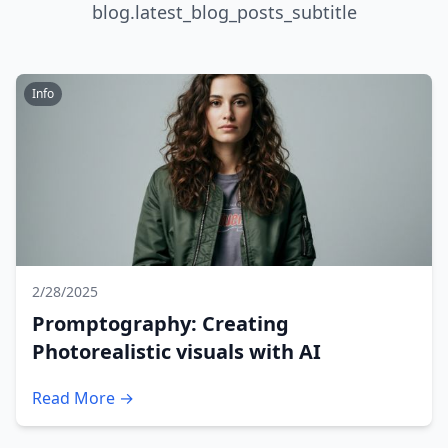
blog.latest_blog_posts_subtitle
Info
2/28/2025
Promptography: Creating
Photorealistic visuals with AI
Read More →