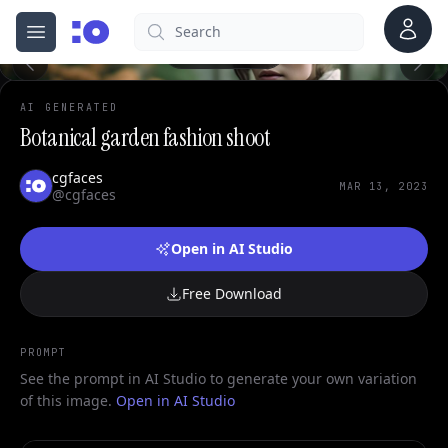
Account
Search
cgfaces.com
Open menu
100%
AI GENERATED
Botanical garden fashion shoot
cgfaces
MAR 13, 2023
@cgfaces
Open in AI Studio
Free Download
PROMPT
See the prompt in AI Studio to generate your own variation
of this image.
Open in AI Studio