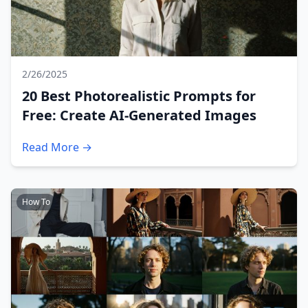
2/26/2025
20 Best Photorealistic Prompts for
Free: Create AI-Generated Images
Read More →
How To