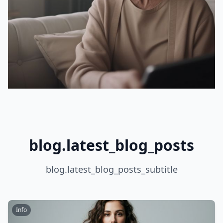
blog.latest_blog_posts
blog.latest_blog_posts_subtitle
Info