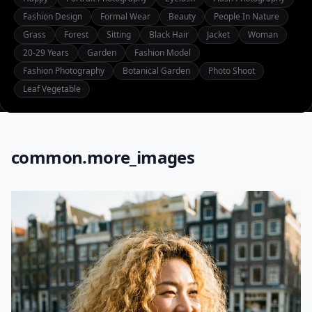
Fashion Design
Formal Wear
Beauty
People In Nature
Grass
Forest
Sitting
Black Hair
Jacket
Woman
20-29 Years
Garden
Fashion Model
Fashion Photography
Botanical Garden
Photo Shoot
Leaf Vegetable
common.more_images