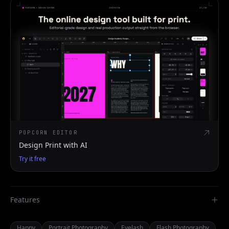
POPCORN EDITOR
Design Print with AI
Try it free
Features
Happy
Portrait Photography
Eyelash
Flash Photography