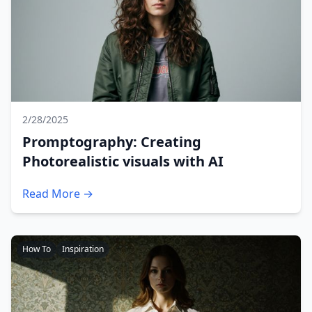
2/28/2025
Promptography: Creating
Photorealistic visuals with AI
Read More →
How To
Inspiration