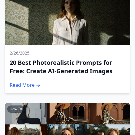
2/26/2025
20 Best Photorealistic Prompts for
Free: Create AI-Generated Images
Read More →
How To