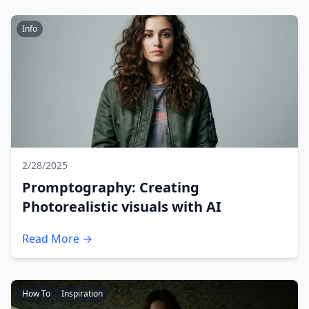
Info
2/28/2025
Promptography: Creating
Photorealistic visuals with AI
Read More →
How To
Inspiration