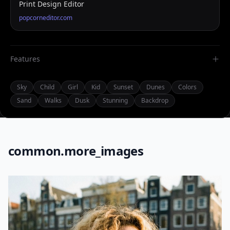
Print Design Editor
popcorneditor.com
Features
Sky
Child
Girl
Kid
Sunset
Dunes
Colors
Sand
Walks
Dusk
Stunning
Backdrop
common.more_images