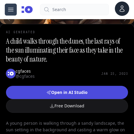
Account
Search
cgfaces.com
Open menu
100%
AI GENERATED
A child walks through the dunes, the last rays of
the sun illuminating their face as they take in the
beauty of nature.
cgfaces
JAN 23, 2023
@cgfaces
Open in AI Studio
Free Download
A young person is walking through a sandy landscape, the
sun setting in the background and casting a warm glow on