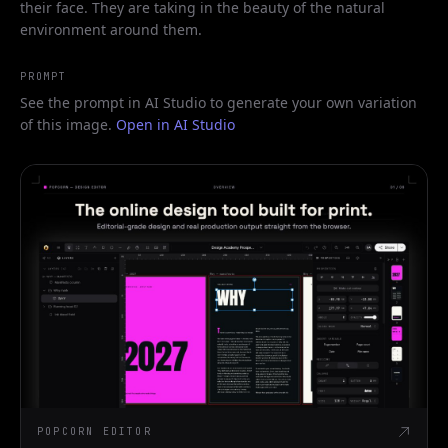
their face. They are taking in the beauty of the natural
environment around them.
PROMPT
See the prompt in AI Studio to generate your own variation
of this image.
Open in AI Studio
POPCORN EDITOR