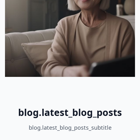
blog.latest_blog_posts
blog.latest_blog_posts_subtitle