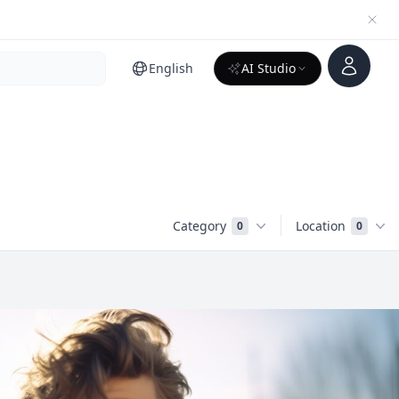
Account
English
AI Studio
Category
Location
0
0