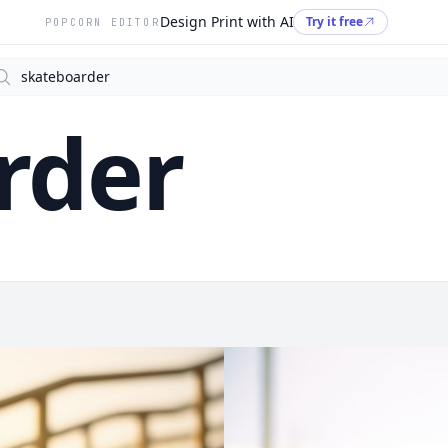
Design Print with AI
Try it free
POPCORN EDITOR
arch
rder