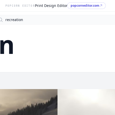
Print Design Editor
popcorneditor.com
POPCORN EDITOR
arch
on