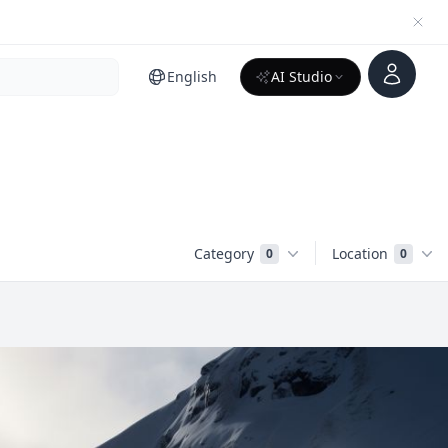
Account
English
AI Studio
Category
Location
0
0