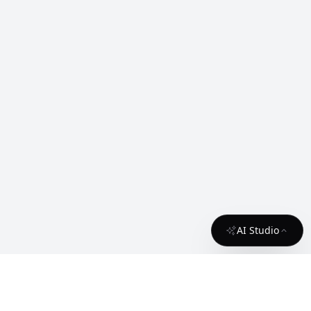
AI Studio