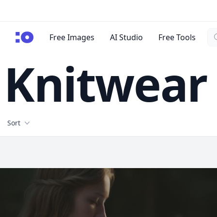
Se
cgfaces.com
Free Images
AI Studio
Free Tools
Knitwear
Filters
Sort
Free Stock Images