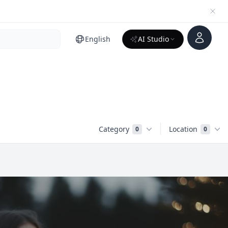
Account
English
AI Studio
Category
Location
0
0