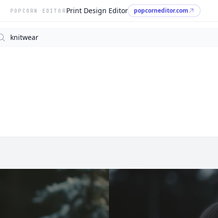
Print Design Editor
popcorneditor.com
POPCORN EDITOR
arch