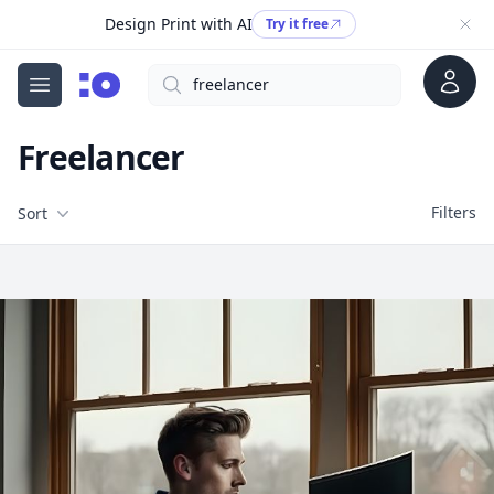
Design Print with AI
Try it free
Account
Search
cgfaces.com
Open menu
Freelancer
Filters
Filters
Sort
Free Stock Images