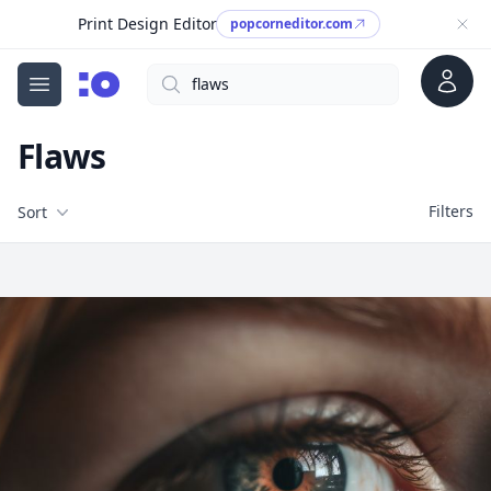
Print Design Editor
popcorneditor.com
Account
Search
cgfaces.com
Open menu
Flaws
Filters
Filters
Sort
Free Stock Images