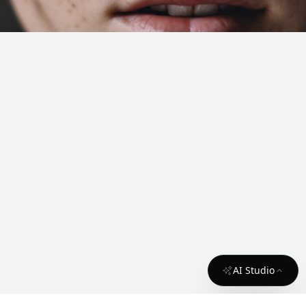
AI Studio