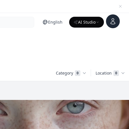
Account
English
AI Studio
Category
Location
0
0