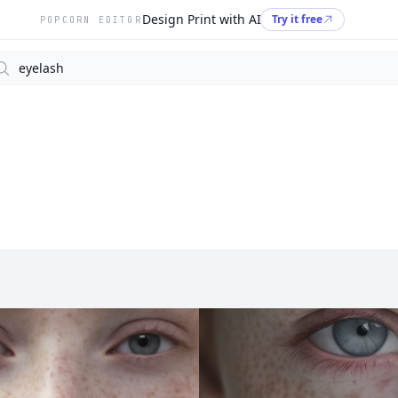
Design Print with AI
Try it free
POPCORN EDITOR
arch