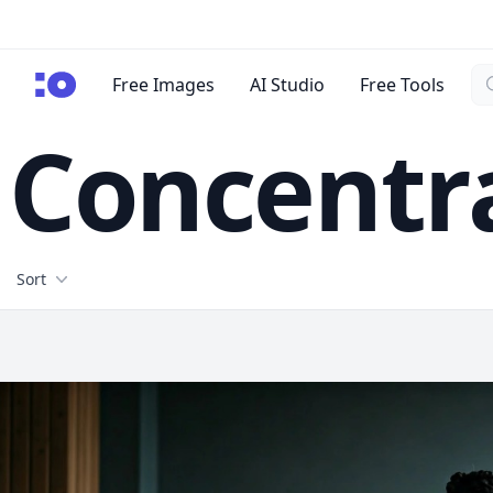
Se
cgfaces.com
Free Images
AI Studio
Free Tools
Concentr
Filters
Sort
Free Stock Images