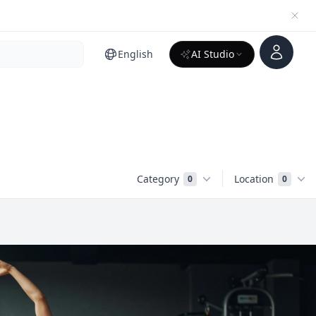
Account
English
AI Studio
Category
Location
0
0