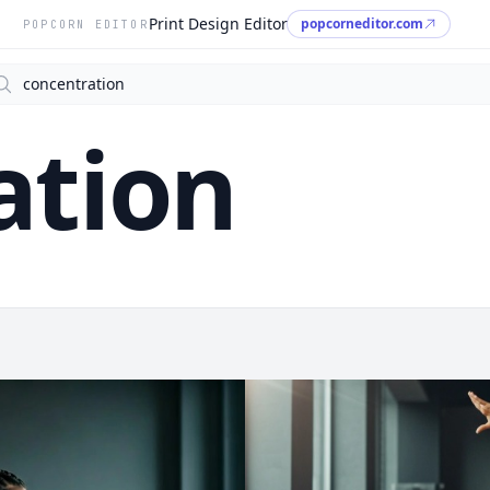
Print Design Editor
popcorneditor.com
POPCORN EDITOR
arch
ation