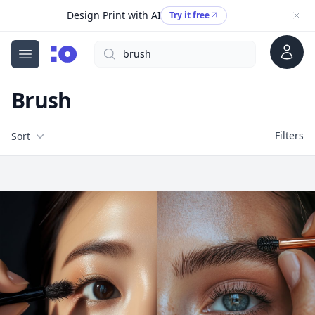
Design Print with AI
Try it free
Account
Search
cgfaces.com
Open menu
Brush
Filters
Filters
Sort
Free Stock Images