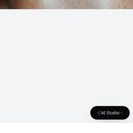
AI Studio