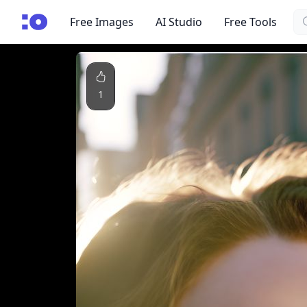
Se
cgfaces.com
Free Images
AI Studio
Free Tools
1