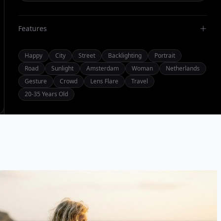
Features
Happy
City
Street
Backlighting
Portrait
Road
Sunlight
Amsterdam
Woman
Netherlands
Gesture
Crowd
Lens Flare
Travel
20-35 Years Old