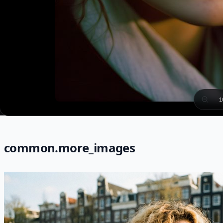
1
common.more_images