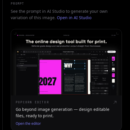
PROMPT
See the prompt in AI Studio to generate your own
variation of this image.
Open in AI Studio
POPCORN EDITOR
Go beyond image generation — design editable
files, ready to print.
Open the editor