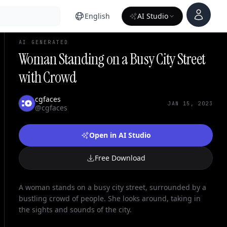
Account
English
AI Studio
AI GENERATED
Woman Standing on a Busy City Street
with Crowd
cgfaces
JAN 15, 2023
@cgfaces
Open in AI Studio
Free Download
A woman stands on a busy city street, surrounded by a
bustling crowd of people. She looks around, taking in
the sights and sounds of the city.