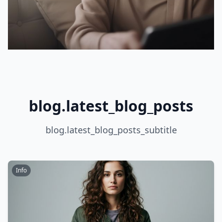
blog.latest_blog_posts
blog.latest_blog_posts_subtitle
Info