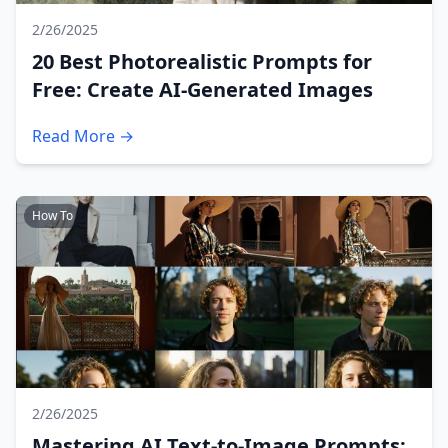
2/26/2025
20 Best Photorealistic Prompts for
Free: Create AI-Generated Images
Read More →
How To
2/26/2025
Mastering AI Text-to-Image Prompts: