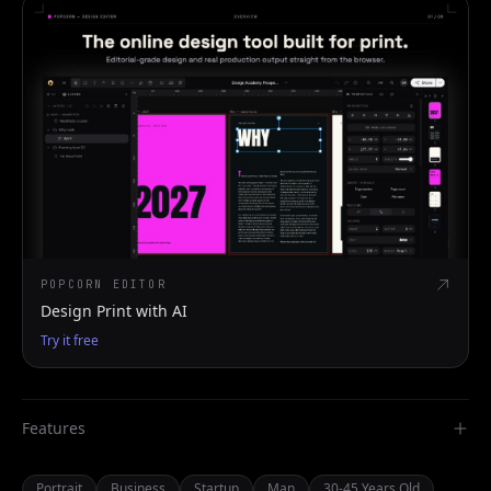
POPCORN EDITOR
Design Print with AI
Try it free
Features
Portrait
Business
Startup
Man
30-45 Years Old