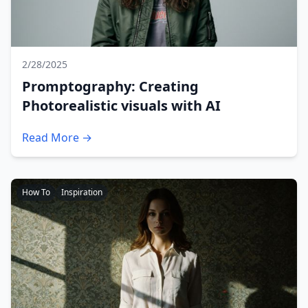
2/28/2025
Promptography: Creating
Photorealistic visuals with AI
Read More →
How To
Inspiration