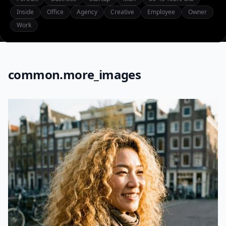
Inside
Office
Agency
Creative
Employee
Owner
Work
common.more_images