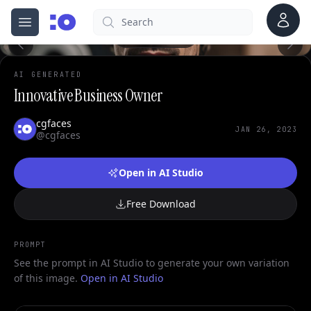
Account
Search
cgfaces.com
Open menu
100%
AI GENERATED
Innovative Business Owner
cgfaces
JAN 26, 2023
@cgfaces
Open in AI Studio
Free Download
PROMPT
See the prompt in AI Studio to generate your own variation
of this image.
Open in AI Studio