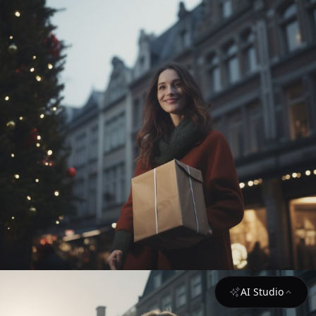
AI Studio