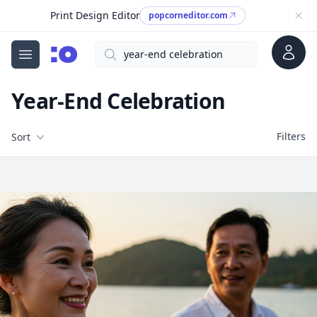
Print Design Editor
popcorneditor.com
Account
Search
cgfaces.com
Open menu
Year-End Celebration
Filters
Filters
Sort
Free Stock Images