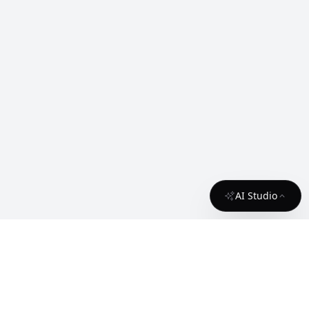
AI Studio
About
Contact