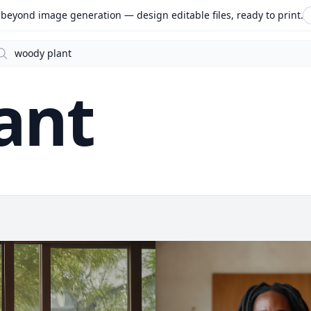
beyond image generation — design editable files, ready to print.
arch
ant