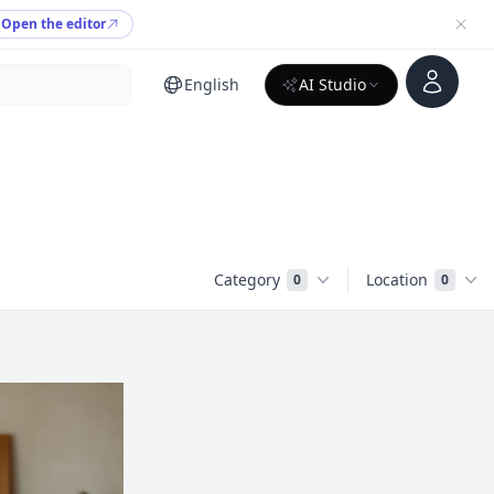
Open the editor
Account
English
AI Studio
Category
Location
0
0