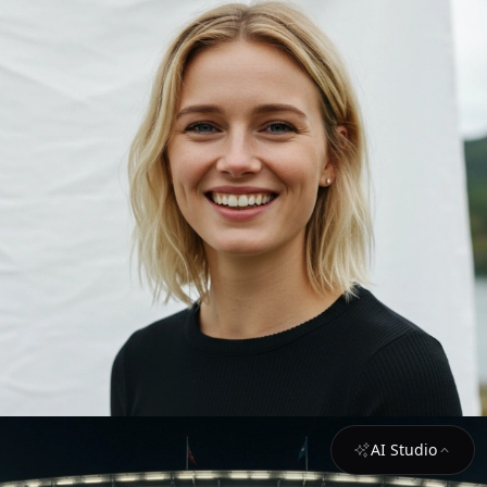
AI Studio