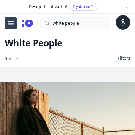
Design Print with AI
Try it free
Account
Search
cgfaces.com
Open menu
White People
Filters
Filters
Sort
Free Stock Images