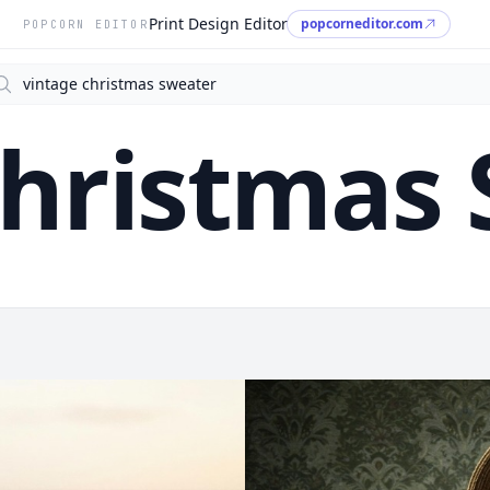
Print Design Editor
popcorneditor.com
POPCORN EDITOR
arch
Christmas