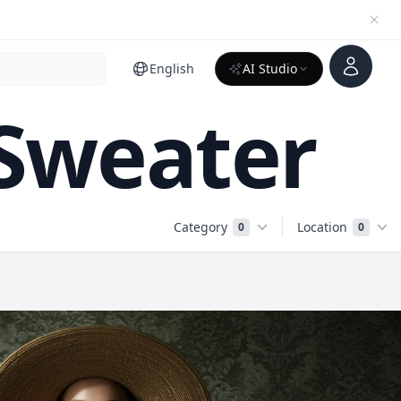
Account
English
AI Studio
 Sweater
Category
Location
0
0