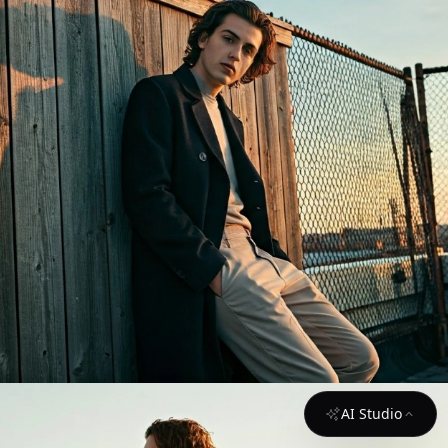
AI Studio