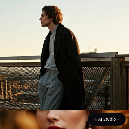
AI Studio