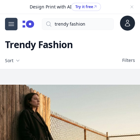
Design Print with AI
Try it free
Account
Search
cgfaces.com
Open menu
Trendy Fashion
Filters
Filters
Sort
Free Stock Images