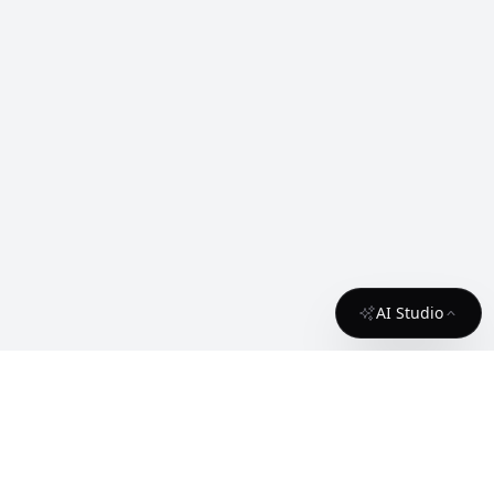
AI Studio
About
Contact