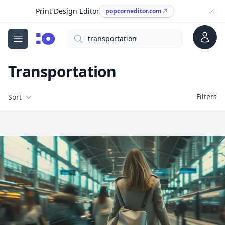
Print Design Editor
popcorneditor.com
Account
Search
cgfaces.com
Open menu
Transportation
Filters
Filters
Sort
Free Stock Images