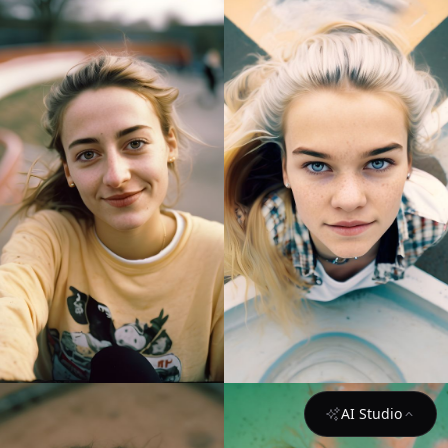
AI Studio