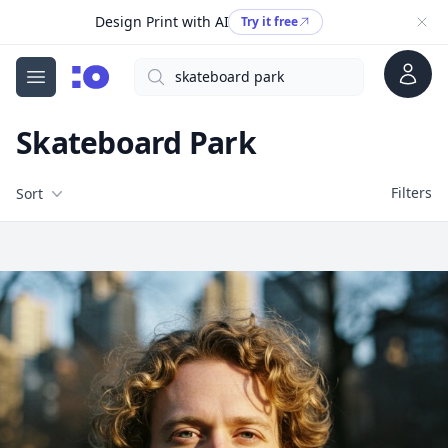
Design Print with AI
Try it free
Account
Search
cgfaces.com
Open menu
Skateboard Park
Filters
Filters
Sort
Free Stock Images