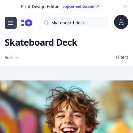
Print Design Editor
popcorneditor.com
Account
Search
cgfaces.com
Open menu
Skateboard Deck
Filters
Filters
Sort
Free Stock Images