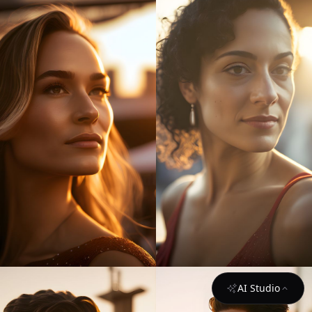
AI Studio