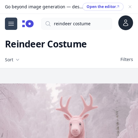
Go beyond image generation — design editable files, ready to print.
Open the editor
Account
Search
cgfaces.com
Open menu
Reindeer Costume
Filters
Filters
Sort
Free Stock Images