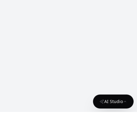
AI Studio