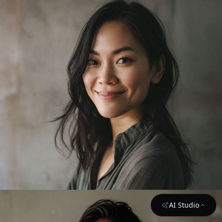
AI Studio