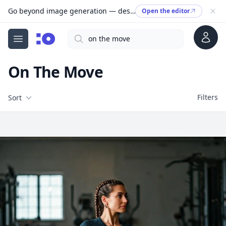
Go beyond image generation — design editable files, ready to print.
Open the editor
Account
Search
cgfaces.com
Open menu
On The Move
Filters
Filters
Sort
Free Stock Images