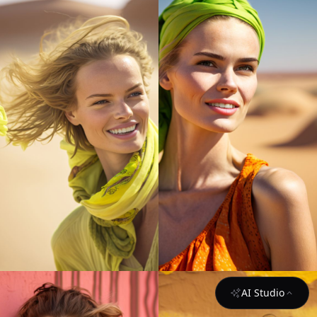
AI Studio