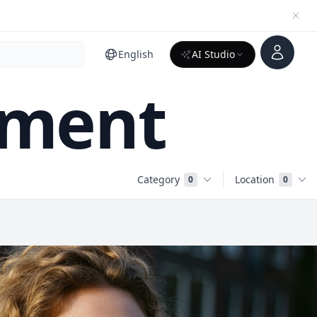
Account
English
AI Studio
nment
Category
Location
0
0