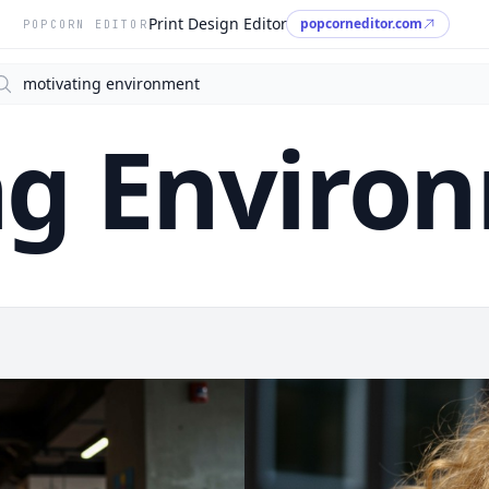
Print Design Editor
popcorneditor.com
POPCORN EDITOR
arch
ng Enviro