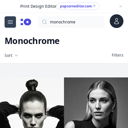
Print Design Editor
popcorneditor.com
Account
Search
cgfaces.com
Open menu
Monochrome
Filters
Filters
Sort
Free Stock Images