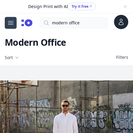
Design Print with AI
Try it free
Account
Search
cgfaces.com
Open menu
Modern Office
Filters
Filters
Sort
Free Stock Images