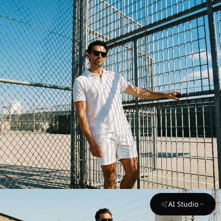
AI Studio