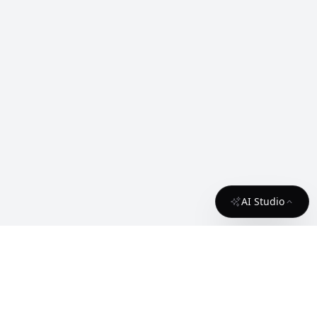
AI Studio
About
Contact