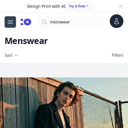
Design Print with AI
Try it free
Account
Search
cgfaces.com
Open menu
Menswear
Filters
Filters
Sort
Free Stock Images